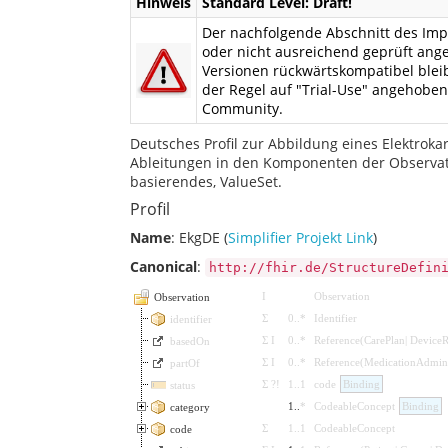
Hinweis
Standard Level: Draft!
Der nachfolgende Abschnitt des Impl
oder nicht ausreichend geprüft ang
Versionen rückwärtskompatibel bleib
der Regel auf "Trial-Use" angehobe
Community.
Deutsches Profil zur Abbildung eines Elektroka
Ableitungen in den Komponenten der Observati
basierendes, ValueSet.
Profil
Name
: EkgDE (
Simplifier Projekt Link
)
Canonical
:
http://fhir.de/StructureDefin
I
Observation
Observation
Σ
0
..
*
Identifier
identifier
Σ
I
0
..
*
Reference
(
CarePlan
|
DeviceR
basedOn
Σ
I
0
..
*
Reference
(
MedicationAdmini
partOf
Σ
?!
1
..
1
code
Binding
status
1
..
*
CodeableConcept
Binding
category
Σ
1
..
1
CodeableConcept
code