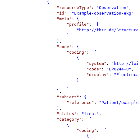
{
"
resourceType
"
: 
"
Observation
"
,
"
id
"
: 
"
Example-observation-ekg
"
,
"
meta
"
: 
{
"
profile
"
: 
 [
"
http://fhir.de/Structure
]
}
,
"
code
"
: 
{
"
coding
"
: 
 [
{
"
system
"
: 
"
http://loi
"
code
"
: 
"
LP6244-0
"
,
"
display
"
: 
"
Electroca
}
]
}
,
"
subject
"
: 
{
"
reference
"
: 
"
Patient/example
}
,
"
status
"
: 
"
final
"
,
"
category
"
: 
 [
{
"
coding
"
: 
 [
{