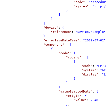
"
code
"
: 
"
procedur
"
system
"
: 
"
http:/
}
]
}
]
,
"
device
"
: 
{
"
reference
"
: 
"
Device/example
"
}
,
"
effectiveDateTime
"
: 
"
2019-07-02
"
"
component
"
: 
 [
{
"
code
"
: 
{
"
coding
"
: 
 [
{
"
code
"
: 
"
LP73
"
system
"
: 
"
ht
"
display
"
: 
"
L
}
]
}
,
"
valueSampledData
"
: 
{
"
origin
"
: 
{
"
value
"
: 
2048
}
,