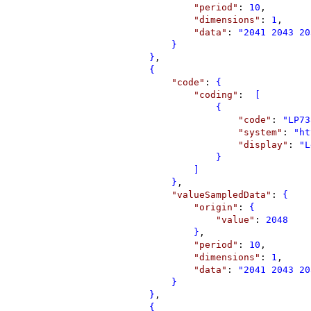
"
period
"
: 
10
,
"
dimensions
"
: 
1
,
"
data
"
: 
"
2041 2043 20
}
}
,
{
"
code
"
: 
{
"
coding
"
: 
 [
{
"
code
"
: 
"
LP73
"
system
"
: 
"
ht
"
display
"
: 
"
L
}
]
}
,
"
valueSampledData
"
: 
{
"
origin
"
: 
{
"
value
"
: 
2048
}
,
"
period
"
: 
10
,
"
dimensions
"
: 
1
,
"
data
"
: 
"
2041 2043 20
}
}
,
{