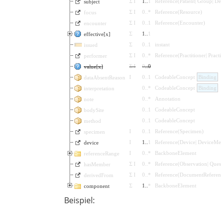
Σ
I
1
..
1
Reference
(
Patient
|
Group
|
De
subject
Σ
I
0
..
*
Reference
(
Resource
)
focus
Σ
I
0
..
1
Reference
(
Encounter
)
encounter
Σ
1
..
1
effective[x]
Σ
0
..
1
instant
issued
Σ
I
0
..
*
Reference
(
Practitioner
|
Pract
performer
Σ
I
0
..
0
value[x]
I
0
..
1
CodeableConcept
Binding
dataAbsentReason
0
..
*
CodeableConcept
Binding
interpretation
0
..
*
Annotation
note
0
..
1
CodeableConcept
bodySite
0
..
1
CodeableConcept
method
I
0
..
1
Reference
(
Specimen
)
specimen
I
1
..
1
Reference
(
Device
|
DeviceMet
device
I
0
..
*
BackboneElement
referenceRange
Σ
I
0
..
*
Reference
(
Observation
|
Ques
hasMember
Σ
I
0
..
*
Reference
(
DocumentReferen
derivedFrom
Σ
1
..
*
BackboneElement
component
Beispiel: