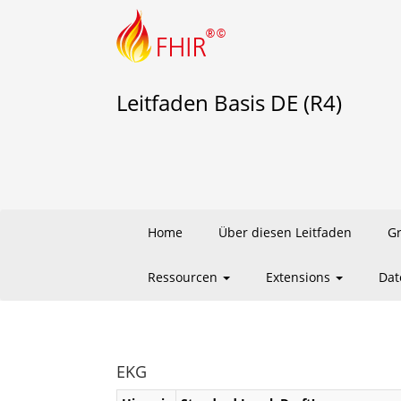
Leitfaden Basis DE (R4)
Home
Über diesen Leitfaden
G
Ressourcen
Extensions
Dat
EKG