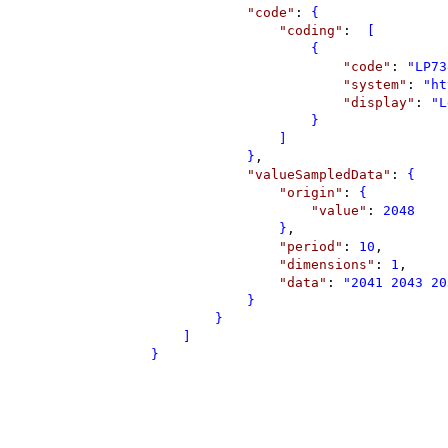
"
code
"
: 
{
"
coding
"
: 
 [
{
"
code
"
: 
"
LP73
"
system
"
: 
"
ht
"
display
"
: 
"
L
}
]
}
,
"
valueSampledData
"
: 
{
"
origin
"
: 
{
"
value
"
: 
2048
}
,
"
period
"
: 
10
,
"
dimensions
"
: 
1
,
"
data
"
: 
"
2041 2043 20
}
}
]
}