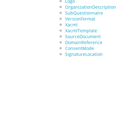
Logo
OrganizationDescription
SubQuestionnaire
VersionFormat
Xacml
XacmlTemplate
SourceDocument
DomainReference
ConsentMode
SignatureLocation