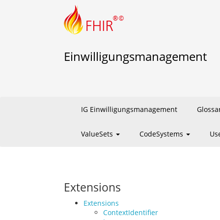
Einwilligungsmanagement
IG Einwilligungsmanagement
Glossa
ValueSets
CodeSystems
Us
Extensions
Extensions
ContextIdentifier