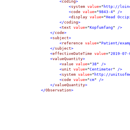
<
coding
>
<
system
value
=
"
http://loin
<
code
value
=
"
9843-4
"
 />
<
display
value
=
"
Head Occip
</
coding
>
<
text
value
=
"
Kopfumfang
"
 />
</
code
>
<
subject
>
<
reference
value
=
"
Patient/exam
</
subject
>
<
effectiveDateTime
value
=
"
2019-07-
<
valueQuantity
>
<
value
value
=
"
38
"
 />
<
unit
value
=
"
Centimeter
"
 />
<
system
value
=
"
http://unitsofm
<
code
value
=
"
cm
"
 />
</
valueQuantity
>
</
Observation
>