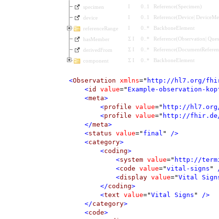
I
0
..
1
Reference
(
Specimen
)
specimen
I
0
..
1
Reference
(
Device
|
DeviceMet
device
I
0
..
*
BackboneElement
referenceRange
Σ
I
0
..
*
Reference
(
Observation
|
Ques
hasMember
Σ
I
0
..
*
Reference
(
DocumentReferen
derivedFrom
Σ
I
0
..
*
BackboneElement
component
<
Observation
xmlns
=
"
http://hl7.org/fhi
<
id
value
=
"
Example-observation-kop
<
meta
>
<
profile
value
=
"
http://hl7.org
<
profile
value
=
"
http://fhir.de
</
meta
>
<
status
value
=
"
final
"
 />
<
category
>
<
coding
>
<
system
value
=
"
http://term
<
code
value
=
"
vital-signs
"
 
<
display
value
=
"
Vital Sign
</
coding
>
<
text
value
=
"
Vital Signs
"
 />
</
category
>
<
code
>