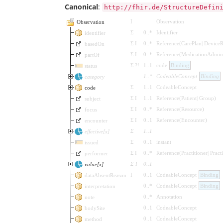
Canonical
:
http://fhir.de/StructureDefin
I
Observation
Observation
Σ
0
..
*
Identifier
identifier
Σ
I
0
..
*
Reference
(
CarePlan
|
DeviceR
basedOn
Σ
I
0
..
*
Reference
(
MedicationAdmini
partOf
Σ
?!
1
..
1
code
Binding
status
1
..
*
CodeableConcept
Binding
category
Σ
1
..
1
CodeableConcept
code
Σ
I
1
..
1
Reference
(
Patient
|
Group
)
subject
Σ
I
0
..
*
Reference
(
Resource
)
focus
Σ
I
0
..
1
Reference
(
Encounter
)
encounter
Σ
1
..
1
effective[x]
Σ
0
..
1
instant
issued
Σ
I
0
..
*
Reference
(
Practitioner
|
Pract
performer
Σ
I
0
..
1
value[x]
I
0
..
1
CodeableConcept
Binding
dataAbsentReason
0
..
*
CodeableConcept
Binding
interpretation
0
..
*
Annotation
note
0
..
1
CodeableConcept
bodySite
0
..
1
CodeableConcept
method