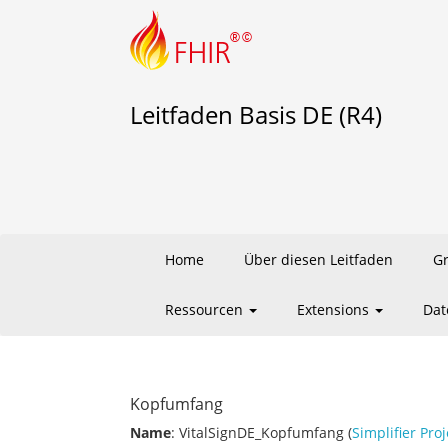
Leitfaden Basis DE (R4)
Home
Über diesen Leitfaden
G
Ressourcen
Extensions
Dat
Kopfumfang
Name
: VitalSignDE_Kopfumfang (
Simplifier Proj