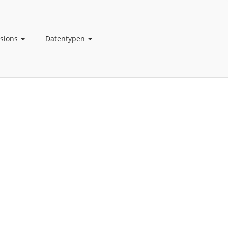
nsions
Datentypen