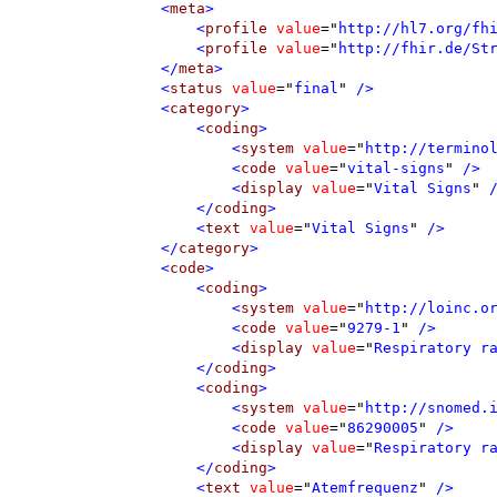
<
meta
>
<
profile
value
=
"
http://hl7.org/fh
<
profile
value
=
"
http://fhir.de/St
</
meta
>
<
status
value
=
"
final
"
 />
<
category
>
<
coding
>
<
system
value
=
"
http://termino
<
code
value
=
"
vital-signs
"
 />
<
display
value
=
"
Vital Signs
"
 
</
coding
>
<
text
value
=
"
Vital Signs
"
 />
</
category
>
<
code
>
<
coding
>
<
system
value
=
"
http://loinc.o
<
code
value
=
"
9279-1
"
 />
<
display
value
=
"
Respiratory r
</
coding
>
<
coding
>
<
system
value
=
"
http://snomed.
<
code
value
=
"
86290005
"
 />
<
display
value
=
"
Respiratory r
</
coding
>
<
text
value
=
"
Atemfrequenz
"
 />