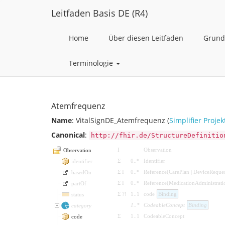
Leitfaden Basis DE (R4)
Home
Über diesen Leitfaden
Grund
Terminologie
Atemfrequenz
Name
: VitalSignDE_Atemfrequenz (
Simplifier Projek
Canonical
:
http://fhir.de/StructureDefinitio
I
Observation
Observation
Σ
0
..
*
Identifier
identifier
Σ
I
0
..
*
Reference
(
CarePlan
|
DeviceReques
basedOn
Σ
I
0
..
*
Reference
(
MedicationAdministrati
partOf
Σ
?!
1
..
1
code
Binding
status
1
..
*
CodeableConcept
Binding
category
Σ
1
..
1
CodeableConcept
code