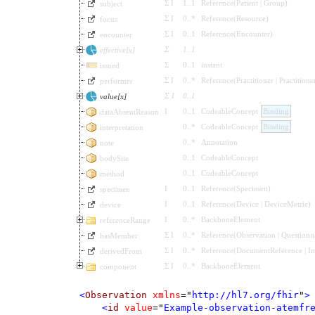
Σ
I
1
..
1
Reference
(
Patient
|
Group
)
subject
Σ
I
0
..
*
Reference
(
Resource
)
focus
Σ
I
0
..
1
Reference
(
Encounter
)
encounter
Σ
1
..
1
effective[x]
Σ
0
..
1
instant
issued
Σ
I
0
..
*
Reference
(
Practitioner
|
Practitione
performer
Σ
I
0
..
1
value[x]
I
0
..
1
CodeableConcept
Binding
dataAbsentReason
0
..
*
CodeableConcept
Binding
interpretation
0
..
*
Annotation
note
0
..
1
CodeableConcept
bodySite
0
..
1
CodeableConcept
method
I
0
..
1
Reference
(
Specimen
)
specimen
I
0
..
1
Reference
(
Device
|
DeviceMetric
)
device
I
0
..
*
BackboneElement
referenceRange
Σ
I
0
..
*
Reference
(
Observation
|
Questionn
hasMember
Σ
I
0
..
*
Reference
(
DocumentReference
|
I
derivedFrom
Σ
I
0
..
*
BackboneElement
component
<
Observation
xmlns
=
"
http://hl7.org/fhir
"
>
<
id
value
=
"
Example-observation-atemfr