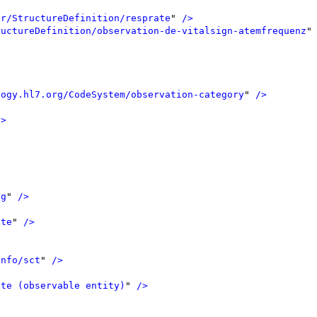
ir/StructureDefinition/resprate
"
 />
ructureDefinition/observation-de-vitalsign-atemfrequenz
"
logy.hl7.org/CodeSystem/observation-category
"
 />
/>
rg
"
 />
ate
"
 />
info/sct
"
 />
ate (observable entity)
"
 />