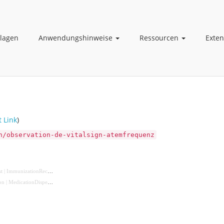
lagen
Anwendungshinweise
Ressourcen
Exte
t Link
)
n/observation-de-vitalsign-atemfrequenz
t
|
ImmunizationRecommendation
|
MedicationRequest
|
NutritionOrder
|
ServiceRequest
)
on
|
MedicationDispense
|
MedicationStatement
|
Procedure
|
Immunization
|
ImagingStudy
)