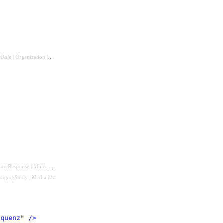
rRole
|
Organization
|
CareTeam
|
Patient
|
RelatedPerson
)
aireResponse
|
MolecularSequence
)
magingStudy
|
Media
|
QuestionnaireResponse
|
Observation
|
MolecularSequence
)
equenz
"
 />