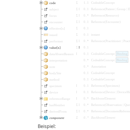
Σ
1
..
1
CodeableConcept
code
Σ
I
0
..
1
Reference
(
Patient
|
Group
|
D
subject
Σ
I
0
..
*
Reference
(
Resource
)
focus
Σ
I
0
..
1
Reference
(
Encounter
)
encounter
Σ
0
..
1
effective[x]
Σ
0
..
1
instant
issued
Σ
I
0
..
*
Reference
(
Practitioner
|
Prac
performer
Σ
I
0
..
1
value[x]
I
0
..
1
CodeableConcept
Binding
dataAbsentReason
0
..
*
CodeableConcept
Binding
interpretation
0
..
*
Annotation
note
0
..
1
CodeableConcept
bodySite
0
..
1
CodeableConcept
method
I
0
..
1
Reference
(
Specimen
)
specimen
I
0
..
1
Reference
(
Device
|
DeviceMe
device
I
0
..
*
BackboneElement
referenceRange
Σ
I
0
..
*
Reference
(
Observation
|
Que
hasMember
Σ
I
0
..
*
Reference
(
DocumentReferen
derivedFrom
Σ
0
..
*
BackboneElement
component
Beispiel: