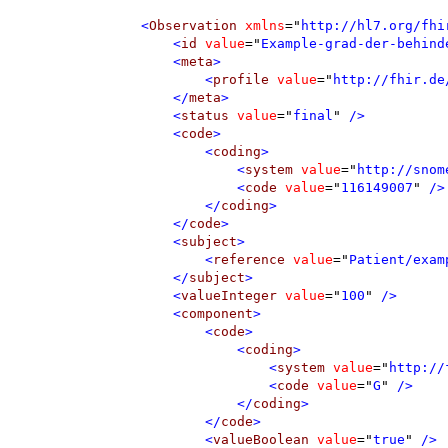
<
Observation
xmlns
=
"
http://hl7.org/fhi
<
id
value
=
"
Example-grad-der-behind
<
meta
>
<
profile
value
=
"
http://fhir.de
</
meta
>
<
status
value
=
"
final
"
 />
<
code
>
<
coding
>
<
system
value
=
"
http://snom
<
code
value
=
"
116149007
"
 />
</
coding
>
</
code
>
<
subject
>
<
reference
value
=
"
Patient/exam
</
subject
>
<
valueInteger
value
=
"
100
"
 />
<
component
>
<
code
>
<
coding
>
<
system
value
=
"
http://
<
code
value
=
"
G
"
 />
</
coding
>
</
code
>
<
valueBoolean
value
=
"
true
"
 />