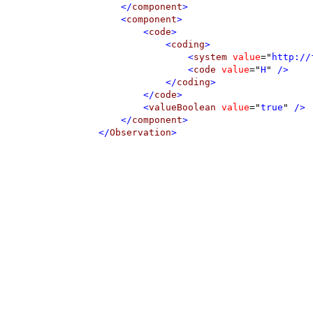
</
component
>
<
component
>
<
code
>
<
coding
>
<
system
value
=
"
http://
<
code
value
=
"
H
"
 />
</
coding
>
</
code
>
<
valueBoolean
value
=
"
true
"
 />
</
component
>
</
Observation
>