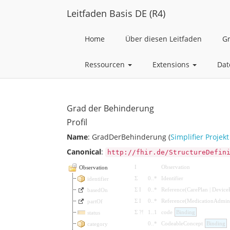
Leitfaden Basis DE (R4)
Home
Über diesen Leitfaden
G
Ressourcen
Extensions
Dat
Grad der Behinderung
Profil
Name
: GradDerBehinderung (
Simplifier Projekt
Canonical
:
http://fhir.de/StructureDefin
I
Observation
Observation
Σ
0
..
*
Identifier
identifier
Σ
I
0
..
*
Reference
(
CarePlan
|
Device
basedOn
Σ
I
0
..
*
Reference
(
MedicationAdmini
partOf
Σ
?!
1
..
1
code
Binding
status
0
..
*
CodeableConcept
Binding
category