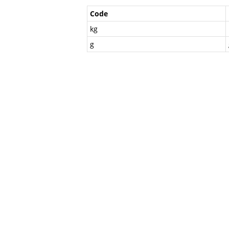
Code
kg
g