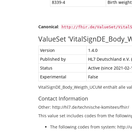
8339-4
Birth weigh
Canonical
:
http://fhir.de/ValueSet/Vital
ValueSet 'VitalSignDE_Body
Version
1.4.0
Published by
HL7 Deutschland e.V. 
Status
Active (since 2021-02-
Experimental
False
VitalSignDE_Body_Weigth_UCUM enthält alle va
Contact Information
Other: http://hl7.de/technische-komitees/fhir/
This value set includes codes from the followi
The following codes from system: http://