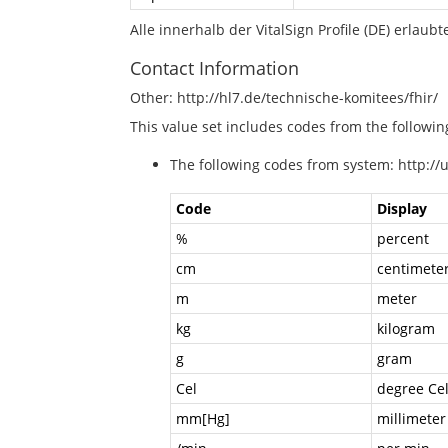
Alle innerhalb der VitalSign Profile (DE) erlau
Contact Information
Other: http://hl7.de/technische-komitees/fhir/
This value set includes codes from the followi
The following codes from system: http://
Code
Display
%
percent
cm
centimete
m
meter
kg
kilogram
g
gram
Cel
degree Cel
mm[Hg]
millimeter