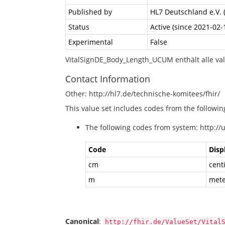
Published by
HL7 Deutschland e.V. 
Status
Active (since 2021-02-
Experimental
False
VitalSignDE_Body_Length_UCUM enthält alle va
Contact Information
Other: http://hl7.de/technische-komitees/fhir/
This value set includes codes from the followi
The following codes from system: http://
Code
Disp
cm
cent
m
mete
Canonical
:
http://fhir.de/ValueSet/Vital