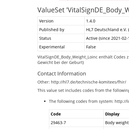
ValueSet 'VitalSignDE_Body_W
Version
1.4.0
Published by
HL7 Deutschland e.V. 
Status
Active (since 2021-02-
Experimental
False
VitalSignDE_Body_Weight_Loinc enthält Codes z
Gewicht bei der Geburt)
Contact Information
Other: http://hl7.de/technische-komitees/fhir/
This value set includes codes from the followi
The following codes from system: http://l
Code
Display
29463-7
Body weight