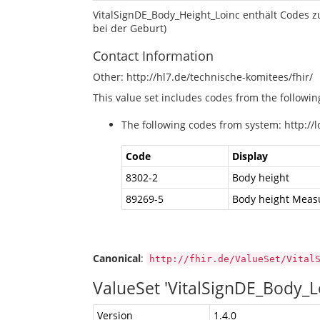
VitalSignDE_Body_Height_Loinc enthält Codes z
bei der Geburt)
Contact Information
Other: http://hl7.de/technische-komitees/fhir/
This value set includes codes from the followi
The following codes from system: http://l
Code
Display
8302-2
Body height
89269-5
Body height Measu
Canonical
:
http://fhir.de/ValueSet/Vital
ValueSet 'VitalSignDE_Body
Version
1.4.0