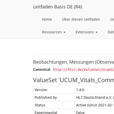
Leitfaden Basis DE (R4)
Home
Über diesen Leitfaden
G
Ressourcen
Extensions
Dat
Beobachtungen, Messungen (Observa
Canonical
:
http://fhir.de/ValueSet/UcumV
ValueSet 'UCUM_Vitals_Com
Version
1.4.0
Published by
HL7 Deutschland e.V. 
Status
Active (since 2021-02-
Experimental
False