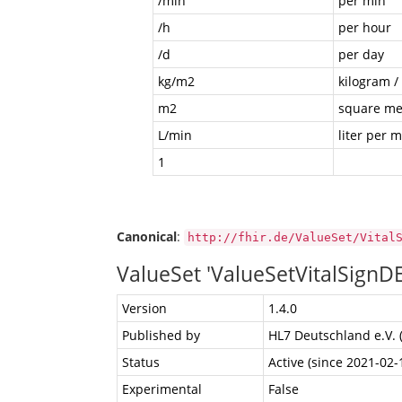
/min
per min
/h
per hour
/d
per day
kg/m2
kilogram /
m2
square me
L/min
liter per 
1
Canonical
:
http://fhir.de/ValueSet/Vital
ValueSet 'ValueSetVitalSignD
Version
1.4.0
Published by
HL7 Deutschland e.V. 
Status
Active (since 2021-02-
Experimental
False