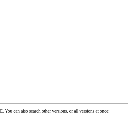
. You can also search other versions, or all versions at once: