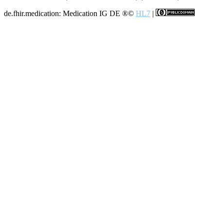
de.fhir.medication: Medication IG DE
®©
HL7
|