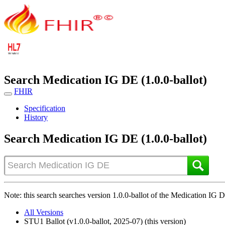
Search Medication IG DE (1.0.0-ballot)
FHIR
Specification
History
Search Medication IG DE (1.0.0-ballot)
Note: this search searches version 1.0.0-ballot of the Medication IG DE
All Versions
STU1 Ballot (v1.0.0-ballot, 2025-07) (this version)