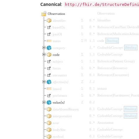
Canonical
:
http://fhir.de/StructureDefin
Observation
Observation
Σ
0
..
*
Identifier
identifier
Σ
0
..
*
Reference
(
CarePlan
|
DeviceR
basedOn
Σ
0
..
*
Reference
(
MedicationAdmini
partOf
Σ
?!
1
..
1
code
Binding
status
1
..
*
CodeableConcept
Binding
category
Σ
1
..
1
CodeableConcept
code
Σ
1
..
1
Reference
(
Patient
|
Group
)
subject
Σ
0
..
*
Reference
(
Resource
)
focus
Σ
0
..
1
Reference
(
Encounter
)
encounter
Σ
1
..
1
effective[x]
Σ
0
..
1
instant
issued
Σ
0
..
*
Reference
(
Practitioner
|
Pract
performer
Σ
0
..
1
value[x]
0
..
1
CodeableConcept
Binding
dataAbsentReason
0
..
*
CodeableConcept
Binding
interpretation
0
..
*
Annotation
note
0
..
1
CodeableConcept
bodySite
0
..
1
CodeableConcept
method