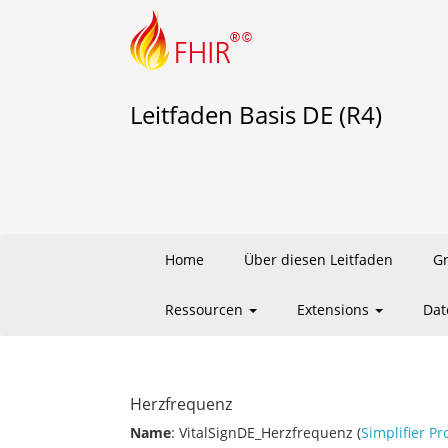
Leitfaden Basis DE (R4)
Home
Über diesen Leitfaden
G
Ressourcen
Extensions
Dat
Herzfrequenz
Name
: VitalSignDE_Herzfrequenz (
Simplifier Pr