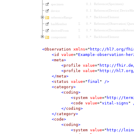
0
..
1
Reference
(
Specimen
)
specimen
0
..
1
Reference
(
Device
|
DeviceMet
device
0
..
*
BackboneElement
referenceRange
Σ
0
..
*
Reference
(
Observation
|
Ques
hasMember
Σ
0
..
*
Reference
(
DocumentReferen
derivedFrom
Σ
0
..
*
BackboneElement
component
<
Observation
xmlns
=
"
http://hl7.org/fhi
<
id
value
=
"
Example-observation-her
<
meta
>
<
profile
value
=
"
http://fhir.de
<
profile
value
=
"
http://hl7.org
</
meta
>
<
status
value
=
"
final
"
 />
<
category
>
<
coding
>
<
system
value
=
"
http://term
<
code
value
=
"
vital-signs
"
 
</
coding
>
</
category
>
<
code
>
<
coding
>
<
system
value
=
"
http://loin