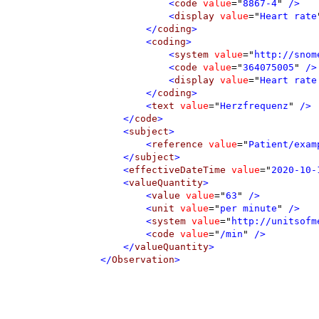
<
code
value
=
"
8867-4
"
 />
<
display
value
=
"
Heart rate
</
coding
>
<
coding
>
<
system
value
=
"
http://snom
<
code
value
=
"
364075005
"
 />
<
display
value
=
"
Heart rate
</
coding
>
<
text
value
=
"
Herzfrequenz
"
 />
</
code
>
<
subject
>
<
reference
value
=
"
Patient/exam
</
subject
>
<
effectiveDateTime
value
=
"
2020-10-
<
valueQuantity
>
<
value
value
=
"
63
"
 />
<
unit
value
=
"
per minute
"
 />
<
system
value
=
"
http://unitsofm
<
code
value
=
"
/min
"
 />
</
valueQuantity
>
</
Observation
>